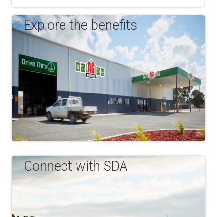
Explore the benefits
Connect with SDA