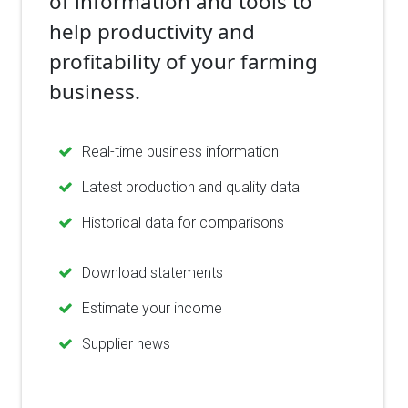
of information and tools to
help productivity and
profitability of your farming
business.
Real-time business information
Latest production and quality data
Historical data for comparisons
Download statements
Estimate your income
Supplier news