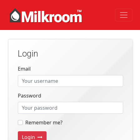
Login
Email
Password
Remember me?
Login