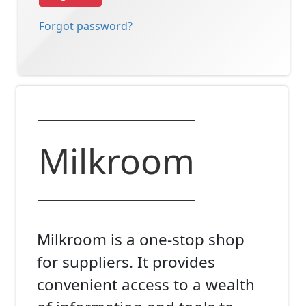
Forgot password?
Milkroom
Milkroom is a one-stop shop
for suppliers. It provides
convenient access to a wealth